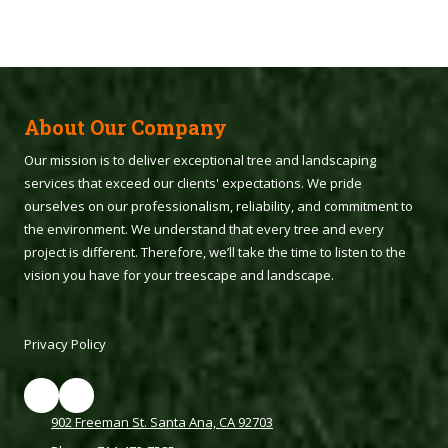
About Our Company
Our mission is to deliver exceptional tree and landscaping
services that exceed our clients' expectations. We pride
ourselves on our professionalism, reliability, and commitment to
the environment. We understand that every tree and every
project is different. Therefore, we’ll take the time to listen to the
vision you have for your treescape and landscape.
Privacy Policy
902 Freeman St. Santa Ana, CA 92703