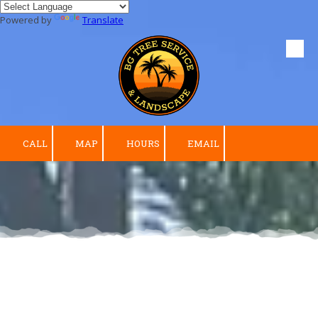
Powered by
Translate
Skip to content
CALL
MAP
HOURS
EMAIL